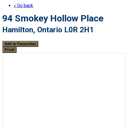
« Go back
94 Smokey Hollow Place
Hamilton, Ontario L0R 2H1
Add to Favourites
Print!