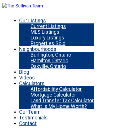
Our Listings
Current Listings
MLS Listings
Luxury Listings
Properties Sold
Neighbourhoods
Burlington, Ontario
Hamilton, Ontario
Oakville, Ontario
Blog
Videos
Calculators
Affordability Calculator
Mortgage Calculator
Land Transfer Tax Calculator
What Is My Home Worth?
Our Team
Testimonials
Contact