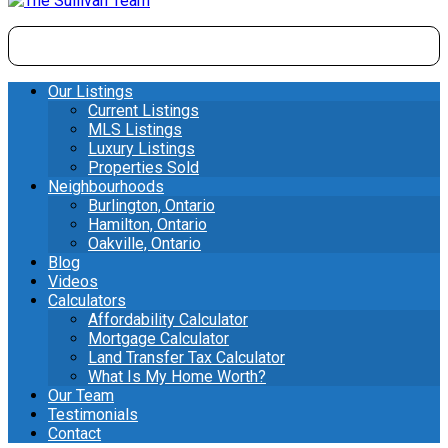
Our Listings
Current Listings
MLS Listings
Luxury Listings
Properties Sold
Neighbourhoods
Burlington, Ontario
Hamilton, Ontario
Oakville, Ontario
Blog
Videos
Calculators
Affordability Calculator
Mortgage Calculator
Land Transfer Tax Calculator
What Is My Home Worth?
Our Team
Testimonials
Contact