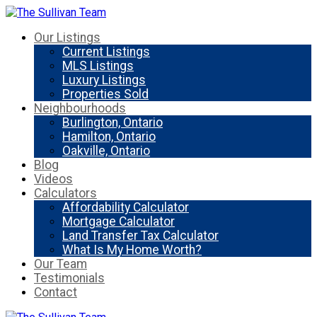
Our Listings
Current Listings
MLS Listings
Luxury Listings
Properties Sold
Neighbourhoods
Burlington, Ontario
Hamilton, Ontario
Oakville, Ontario
Blog
Videos
Calculators
Affordability Calculator
Mortgage Calculator
Land Transfer Tax Calculator
What Is My Home Worth?
Our Team
Testimonials
Contact