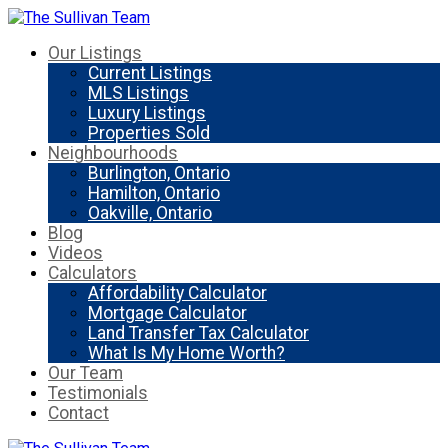
Our Listings
Current Listings
MLS Listings
Luxury Listings
Properties Sold
Neighbourhoods
Burlington, Ontario
Hamilton, Ontario
Oakville, Ontario
Blog
Videos
Calculators
Affordability Calculator
Mortgage Calculator
Land Transfer Tax Calculator
What Is My Home Worth?
Our Team
Testimonials
Contact