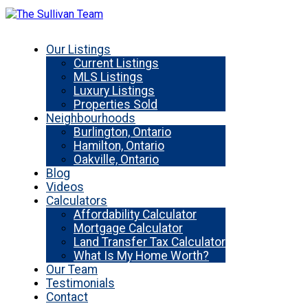
Our Listings
Current Listings
MLS Listings
Luxury Listings
Properties Sold
Neighbourhoods
Burlington, Ontario
Hamilton, Ontario
Oakville, Ontario
Blog
Videos
Calculators
Affordability Calculator
Mortgage Calculator
Land Transfer Tax Calculator
What Is My Home Worth?
Our Team
Testimonials
Contact