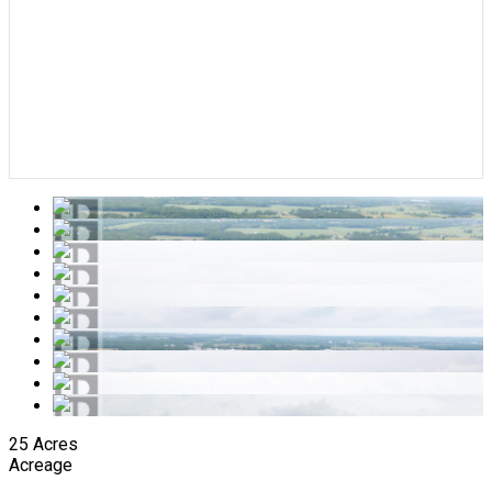
25 Acres
Acreage