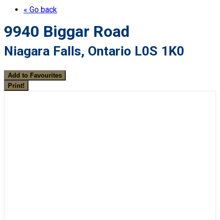
« Go back
9940 Biggar Road
Niagara Falls, Ontario L0S 1K0
Add to Favourites
Print!