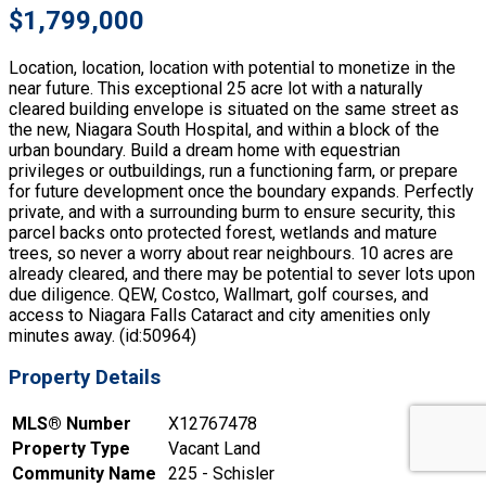
$1,799,000
Location, location, location with potential to monetize in the
near future. This exceptional 25 acre lot with a naturally
cleared building envelope is situated on the same street as
the new, Niagara South Hospital, and within a block of the
urban boundary. Build a dream home with equestrian
privileges or outbuildings, run a functioning farm, or prepare
for future development once the boundary expands. Perfectly
private, and with a surrounding burm to ensure security, this
parcel backs onto protected forest, wetlands and mature
trees, so never a worry about rear neighbours. 10 acres are
already cleared, and there may be potential to sever lots upon
due diligence. QEW, Costco, Wallmart, golf courses, and
access to Niagara Falls Cataract and city amenities only
minutes away. (id:50964)
Property Details
MLS® Number
X12767478
Property Type
Vacant Land
Community Name
225 - Schisler