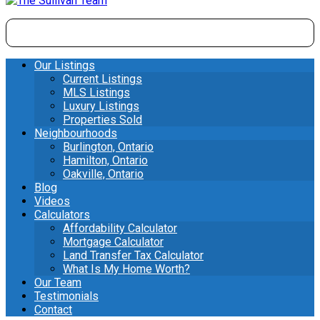
Our Listings
Current Listings
MLS Listings
Luxury Listings
Properties Sold
Neighbourhoods
Burlington, Ontario
Hamilton, Ontario
Oakville, Ontario
Blog
Videos
Calculators
Affordability Calculator
Mortgage Calculator
Land Transfer Tax Calculator
What Is My Home Worth?
Our Team
Testimonials
Contact