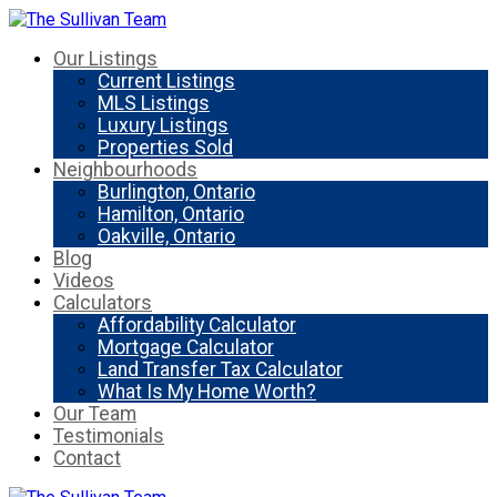
Our Listings
Current Listings
MLS Listings
Luxury Listings
Properties Sold
Neighbourhoods
Burlington, Ontario
Hamilton, Ontario
Oakville, Ontario
Blog
Videos
Calculators
Affordability Calculator
Mortgage Calculator
Land Transfer Tax Calculator
What Is My Home Worth?
Our Team
Testimonials
Contact