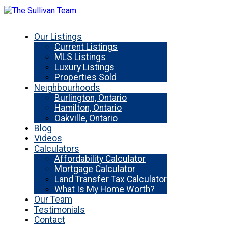
Our Listings
Current Listings
MLS Listings
Luxury Listings
Properties Sold
Neighbourhoods
Burlington, Ontario
Hamilton, Ontario
Oakville, Ontario
Blog
Videos
Calculators
Affordability Calculator
Mortgage Calculator
Land Transfer Tax Calculator
What Is My Home Worth?
Our Team
Testimonials
Contact