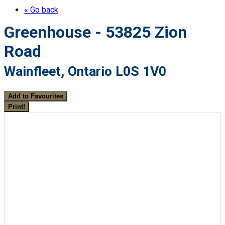
« Go back
Greenhouse - 53825 Zion
Road
Wainfleet, Ontario L0S 1V0
Add to Favourites
Print!