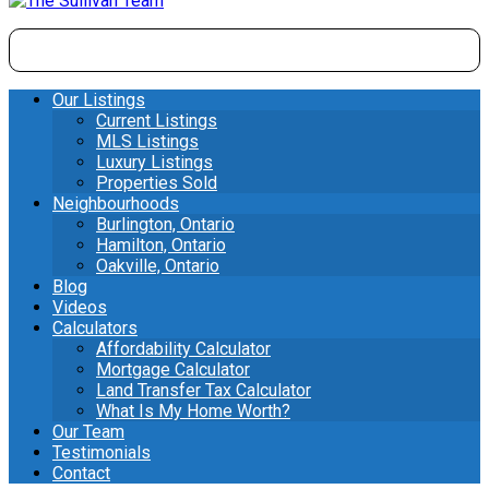
Our Listings
Current Listings
MLS Listings
Luxury Listings
Properties Sold
Neighbourhoods
Burlington, Ontario
Hamilton, Ontario
Oakville, Ontario
Blog
Videos
Calculators
Affordability Calculator
Mortgage Calculator
Land Transfer Tax Calculator
What Is My Home Worth?
Our Team
Testimonials
Contact