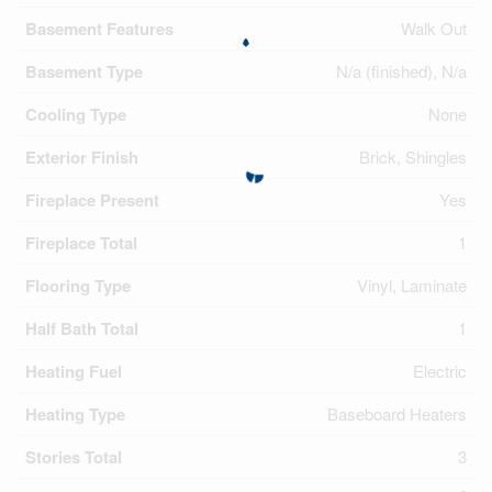
Basement Features
Walk Out
Basement Type
N/a (finished), N/a
Cooling Type
None
Exterior Finish
Brick, Shingles
Fireplace Present
Yes
Fireplace Total
1
Flooring Type
Vinyl, Laminate
Half Bath Total
1
Heating Fuel
Electric
Heating Type
Baseboard Heaters
Stories Total
3