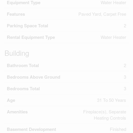
Equipment Type
Water Heater
Features
Paved Yard, Carpet Free
Parking Space Total
2
Rental Equipment Type
Water Heater
Building
Bathroom Total
2
Bedrooms Above Ground
3
Bedrooms Total
3
Age
31 To 50 Years
Amenities
Fireplace(s), Separate
Heating Controls
Basement Development
Finished