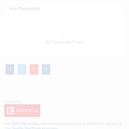
Your Favourites
No Favourites Found
This
REALTOR.ca
listing content is owned and licensed by REALTOR® members of
The
Canadian Real Estate Association