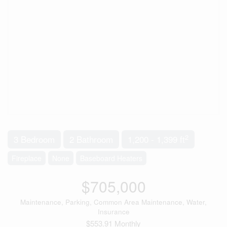
2
3 Bedroom
2 Bathroom
1,200 - 1,399 ft
Fireplace
None
Baseboard Heaters
$705,000
Maintenance, Parking, Common Area Maintenance, Water,
Insurance
$553.91 Monthly