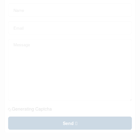
Generating Captcha
Send