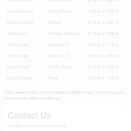
Second Level
Dining Room
3.99 m x 3.35 m
Second Level
Kitchen
6.13 m x 2.57 m
Third Level
Primary Bedroom
6.13 m x 4.06 m
Third Level
Bedroom 2
4.42 m x 3.76 m
Third Level
Bedroom 3
3.05 m x 2.96 m
Lower Level
Family Room
6.13 m x 3.35 m
Ground Level
Foyer
4.05 m x 1.55 m
https://www.realtor.ca/real-estate/29238374/hs47-3100-kingston-
road-toronto-cliffcrest-cliffcrest
Contact Us
Contact us for more information