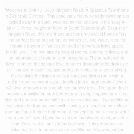
Welcome to Unit 47, 3100 Kingston Road: A Spacious Townhome
in Desirable Cliffcrest. This absolutely move-in-ready townhome is
tucked away in a quiet, well-maintained enclave in the sought-
after Cliffcrest neighbourhood of South Scarborough. Set just off
Kingston Road, this bright and spacious multi-level home offers
the perfect blend of comfort, convenience, and value, ideal for
first-time buyers or families in need of generous living space.
Inside, you'll find oversized principal rooms, soaring ceilings, and
an abundance of natural light throughout. The sun-drenched
living room on the second level features dramatic cathedral-style
ceilings and a cozy fireplace perfect for relaxing or entertaining.
Overlooking the living area is a spacious dining room with a
unique open-concept layout, leading into a large eat-in kitchen
with two windows and a combined laundry area. The upper level
boasts a massive primary bedroom with ample space for a king-
size bed and a separate sitting area or workspace. Two additional
well-sized bedrooms, each with closets, are serviced by a clean
and functional 3-piece bathroom. A convenient main-floor powder
room and a finished basement recreation/playroom enhance the
home's versatile, family-friendly design. This property also
includes a built-in garage with an additional driveway parking