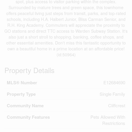
spot, plus access to visitor parking within the complex.
Surrounded by mature trees and green space, this townhome
offers peaceful living just steps from transit, parks, and top-rated
schools, including H.A. Halbert Junior, Bliss Carman Senior, and
R.H. King Academy. Commuters will appreciate the proximity to
GO stations and direct TTC access to Warden Subway Station. It's
also just a short stroll to shopping, banking, coffee shops, and
other essential amenities. Don't miss this fantastic opportunity to
own a beautiful home in a prime location at an affordable price!
(id:50964)
Property Details
MLS® Number
E12684690
Property Type
Single Family
Community Name
Cliffcrest
Community Features
Pets Allowed With
Restrictions