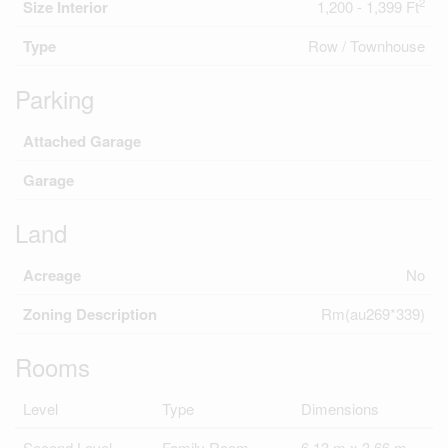
2
Size Interior
1,200 - 1,399 Ft
Type
Row / Townhouse
Parking
Attached Garage
Garage
Land
Acreage
No
Zoning Description
Rm(au269*339)
Rooms
Level
Type
Dimensions
Second Level
Family Room
6.13 m x 3.66 m