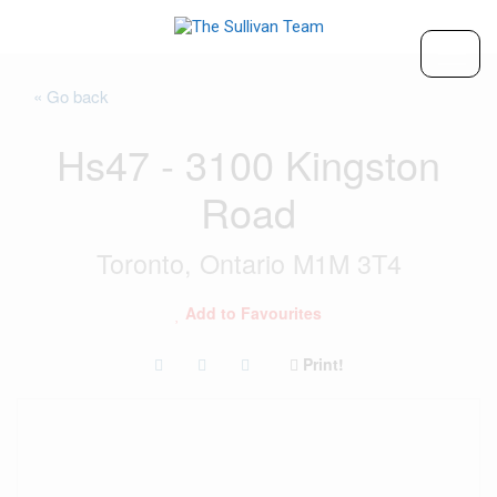
« Go back
Hs47 - 3100 Kingston
Road
Toronto, Ontario M1M 3T4
Add to Favourites
Print!