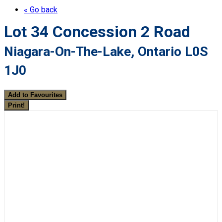
« Go back
Lot 34 Concession 2 Road
Niagara-On-The-Lake, Ontario L0S
1J0
Add to Favourites
Print!