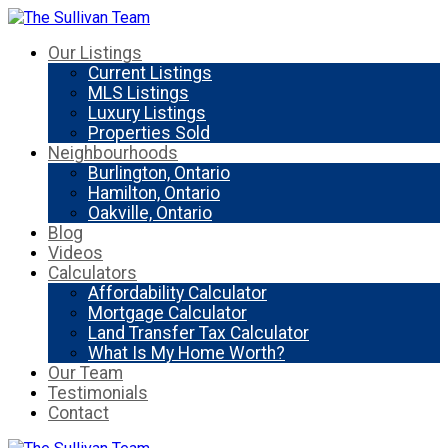
Our Listings
Current Listings
MLS Listings
Luxury Listings
Properties Sold
Neighbourhoods
Burlington, Ontario
Hamilton, Ontario
Oakville, Ontario
Blog
Videos
Calculators
Affordability Calculator
Mortgage Calculator
Land Transfer Tax Calculator
What Is My Home Worth?
Our Team
Testimonials
Contact