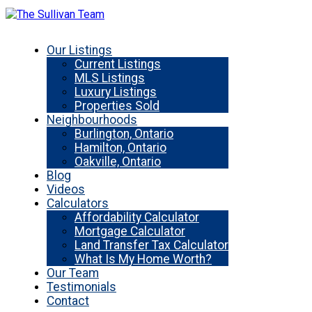
Our Listings
Current Listings
MLS Listings
Luxury Listings
Properties Sold
Neighbourhoods
Burlington, Ontario
Hamilton, Ontario
Oakville, Ontario
Blog
Videos
Calculators
Affordability Calculator
Mortgage Calculator
Land Transfer Tax Calculator
What Is My Home Worth?
Our Team
Testimonials
Contact