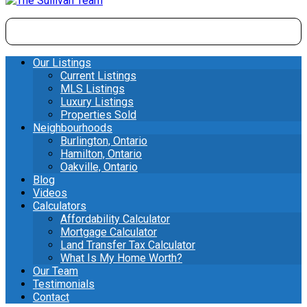
Our Listings
Current Listings
MLS Listings
Luxury Listings
Properties Sold
Neighbourhoods
Burlington, Ontario
Hamilton, Ontario
Oakville, Ontario
Blog
Videos
Calculators
Affordability Calculator
Mortgage Calculator
Land Transfer Tax Calculator
What Is My Home Worth?
Our Team
Testimonials
Contact