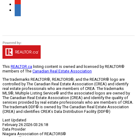
This
REALTOR.ca
listing content is owned and licensed by REALTOR®
members of The
Canadian Real Estate Association
The trademarks REALTOR®, REALTORS®, and the REALTOR® logo are
controlled by The Canadian Real Estate Association (CREA) and identify
real estate professionals who are members of CREA. The trademarks
MLS®, Multiple Listing Service® and the associated logos are owned by
The Canadian Real Estate Association (CREA) and identify the quality of
services provided by real estate professionals who are members of CREA.
The trademark DDF® is owned by The Canadian Real Estate Association
(CREA) and identifies CREA's Data Distribution Facility (DDF®)
Last Updated
February 26 2026 03:26:18
Data Provider
Niagara Association of REALTORS®