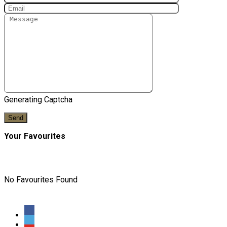
Generating Captcha
Send
Your Favourites
No Favourites Found