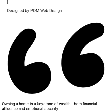
|
Designed by PDM Web Design
Owning a home is a keystone of wealth… both financial
affluence and emotional security.