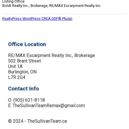
Listing Office
Boldt Realty Inc., Brokerage, RE/MAX Escarpment Realty Inc.
RealtyPress WordPress CREA DDF® Plugin
Office Location
RE/MAX Escarpment Realty Inc., Brokerage
502 Brant Street
Unit 1A
Burlington, ON
L7R 2G4
Contact Info
O: (905) 631-8118
E: TheSullivanTeamRemax@gmail.com
© 2024 - TheSullivanTeam.ca