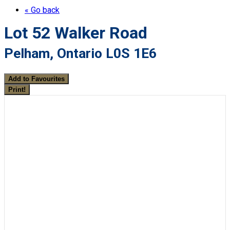
« Go back
Lot 52 Walker Road
Pelham, Ontario L0S 1E6
Add to Favourites
Print!