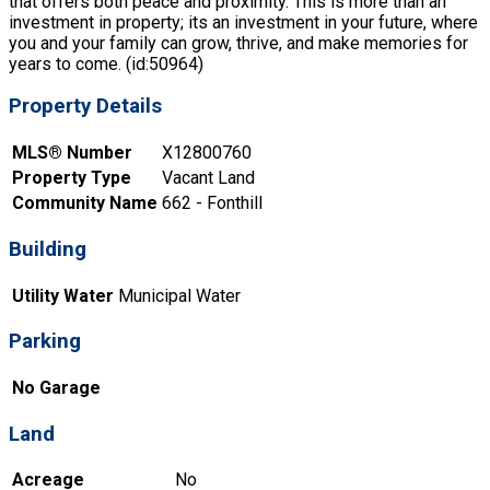
that offers both peace and proximity. This is more than an
investment in property; its an investment in your future, where
you and your family can grow, thrive, and make memories for
years to come. (id:50964)
Property Details
MLS® Number
X12800760
Property Type
Vacant Land
Community Name
662 - Fonthill
Building
Utility Water
Municipal Water
Parking
No Garage
Land
Acreage
No