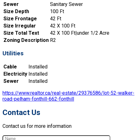
Sewer
Sanitary Sewer
Size Depth
100 Ft
Size Frontage
42 Ft
Size Irregular
42 X 100 Ft
Size Total Text
42 X 100 Ft|under 1/2 Acre
Zoning Description
R2
Utilities
Cable
Installed
Electricity
Installed
Sewer
Installed
https://www.realtor.ca/real-estate/29376586/lot-52-walker-
road-pelham-fonthill-662-fonthill
Contact Us
Contact us for more information