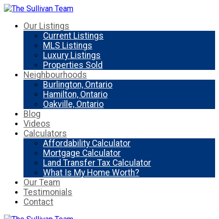
Our Listings
Current Listings
MLS Listings
Luxury Listings
Properties Sold
Neighbourhoods
Burlington, Ontario
Hamilton, Ontario
Oakville, Ontario
Blog
Videos
Calculators
Affordability Calculator
Mortgage Calculator
Land Transfer Tax Calculator
What Is My Home Worth?
Our Team
Testimonials
Contact