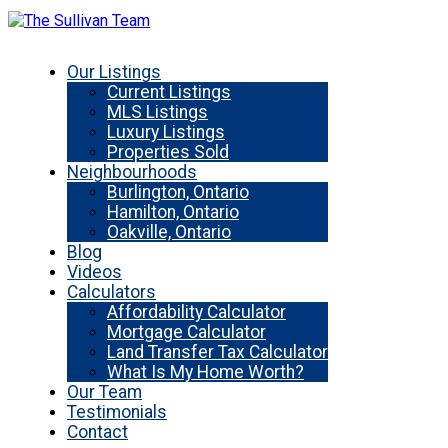
Our Listings
Current Listings
MLS Listings
Luxury Listings
Properties Sold
Neighbourhoods
Burlington, Ontario
Hamilton, Ontario
Oakville, Ontario
Blog
Videos
Calculators
Affordability Calculator
Mortgage Calculator
Land Transfer Tax Calculator
What Is My Home Worth?
Our Team
Testimonials
Contact