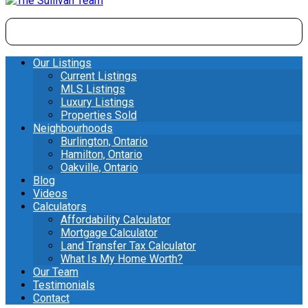
Our Listings
Current Listings
MLS Listings
Luxury Listings
Properties Sold
Neighbourhoods
Burlington, Ontario
Hamilton, Ontario
Oakville, Ontario
Blog
Videos
Calculators
Affordability Calculator
Mortgage Calculator
Land Transfer Tax Calculator
What Is My Home Worth?
Our Team
Testimonials
Contact