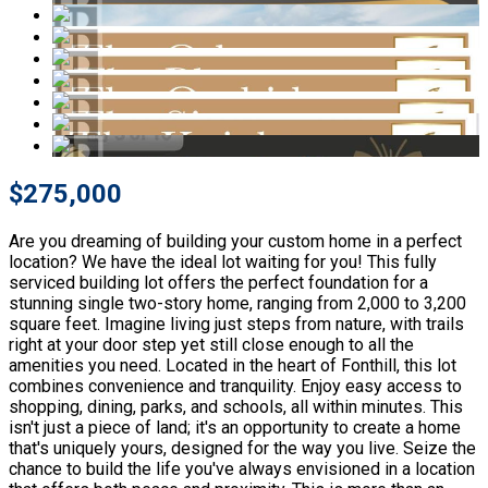
$275,000
Are you dreaming of building your custom home in a perfect
location? We have the ideal lot waiting for you! This fully
serviced building lot offers the perfect foundation for a
stunning single two-story home, ranging from 2,000 to 3,200
square feet. Imagine living just steps from nature, with trails
right at your door step yet still close enough to all the
amenities you need. Located in the heart of Fonthill, this lot
combines convenience and tranquility. Enjoy easy access to
shopping, dining, parks, and schools, all within minutes. This
isn't just a piece of land; it's an opportunity to create a home
that's uniquely yours, designed for the way you live. Seize the
chance to build the life you've always envisioned in a location