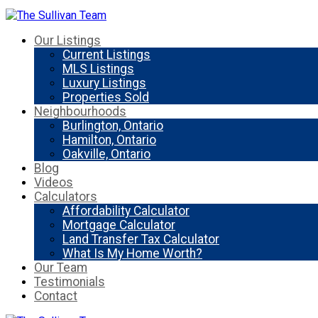
Our Listings
Current Listings
MLS Listings
Luxury Listings
Properties Sold
Neighbourhoods
Burlington, Ontario
Hamilton, Ontario
Oakville, Ontario
Blog
Videos
Calculators
Affordability Calculator
Mortgage Calculator
Land Transfer Tax Calculator
What Is My Home Worth?
Our Team
Testimonials
Contact