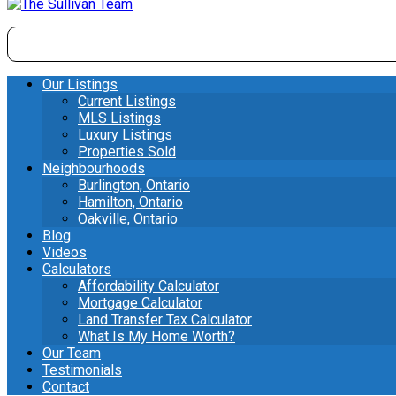
Our Listings
Current Listings
MLS Listings
Luxury Listings
Properties Sold
Neighbourhoods
Burlington, Ontario
Hamilton, Ontario
Oakville, Ontario
Blog
Videos
Calculators
Affordability Calculator
Mortgage Calculator
Land Transfer Tax Calculator
What Is My Home Worth?
Our Team
Testimonials
Contact