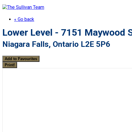
« Go back
Lower Level - 7151 Maywood S
Niagara Falls, Ontario L2E 5P6
Add to Favourites
Print!