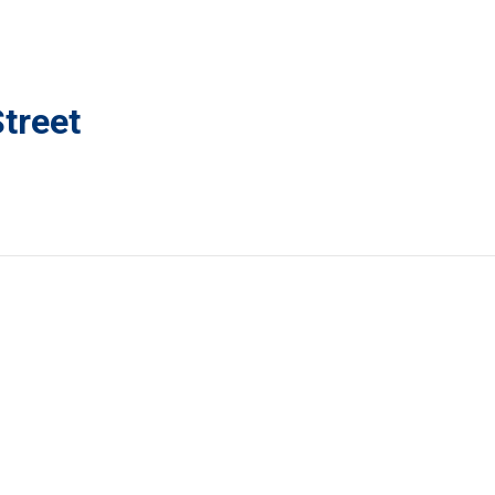
treet