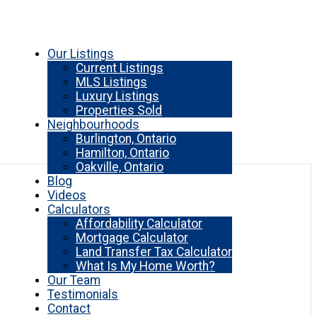
Our Listings
Current Listings
MLS Listings
Luxury Listings
Properties Sold
Neighbourhoods
Burlington, Ontario
Hamilton, Ontario
Oakville, Ontario
Blog
Videos
Calculators
Affordability Calculator
Mortgage Calculator
Land Transfer Tax Calculator
What Is My Home Worth?
Our Team
Testimonials
Contact