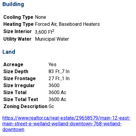
Building
Cooling Type
None
Heating Type
Forced Air, Baseboard Heaters
2
Size Interior
3,600 Ft
Utility Water
Municipal Water
Land
Acreage
Yes
Size Depth
83 Ft ,7 In
Size Frontage
27 Ft ,1 In
Size Irregular
3600
Size Total
3600 Ac
Size Total Text
3600 Ac
Zoning Description
Gc
https://www.realtor.ca/real-estate/29658579/main-12-east-
main-street-e-welland-welland-downtown-768-welland-
downtown