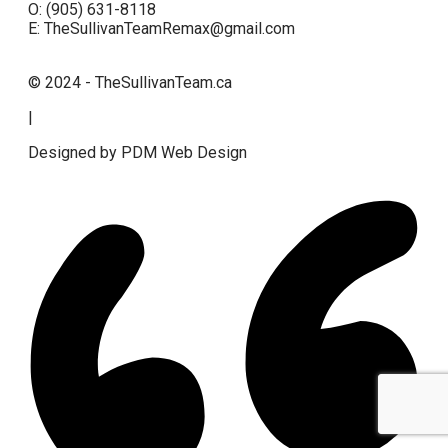
O: (905) 631-8118
E: TheSullivanTeamRemax@gmail.com
© 2024 - TheSullivanTeam.ca
|
Designed by PDM Web Design