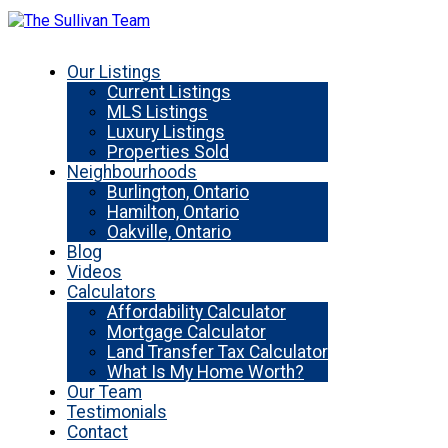
Our Listings
Current Listings
MLS Listings
Luxury Listings
Properties Sold
Neighbourhoods
Burlington, Ontario
Hamilton, Ontario
Oakville, Ontario
Blog
Videos
Calculators
Affordability Calculator
Mortgage Calculator
Land Transfer Tax Calculator
What Is My Home Worth?
Our Team
Testimonials
Contact