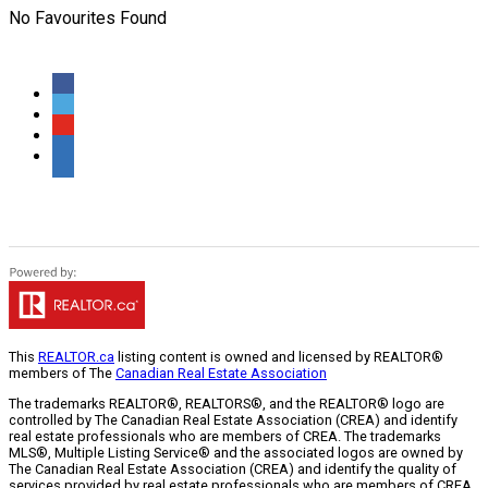
No Favourites Found
This
REALTOR.ca
listing content is owned and licensed by REALTOR®
members of The
Canadian Real Estate Association
The trademarks REALTOR®, REALTORS®, and the REALTOR® logo are
controlled by The Canadian Real Estate Association (CREA) and identify
real estate professionals who are members of CREA. The trademarks
MLS®, Multiple Listing Service® and the associated logos are owned by
The Canadian Real Estate Association (CREA) and identify the quality of
services provided by real estate professionals who are members of CREA.