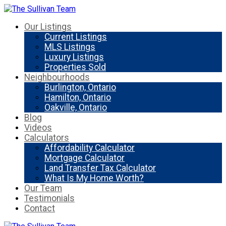
Our Listings
Current Listings
MLS Listings
Luxury Listings
Properties Sold
Neighbourhoods
Burlington, Ontario
Hamilton, Ontario
Oakville, Ontario
Blog
Videos
Calculators
Affordability Calculator
Mortgage Calculator
Land Transfer Tax Calculator
What Is My Home Worth?
Our Team
Testimonials
Contact