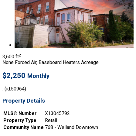
2
3,600 ft
None
Forced Air, Baseboard Heaters
Acreage
$2,250
Monthly
. (id:50964)
Property Details
MLS® Number
X13045792
Property Type
Retail
Community Name
768 - Welland Downtown