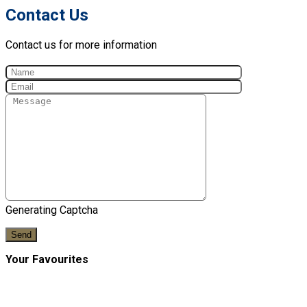
Contact Us
Contact us for more information
Generating Captcha
Send
Your Favourites