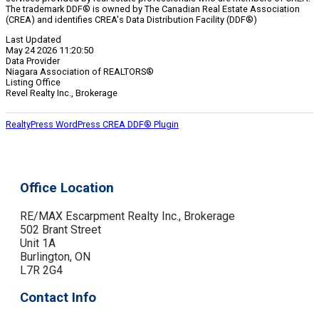
The trademark DDF® is owned by The Canadian Real Estate Association
(CREA) and identifies CREA's Data Distribution Facility (DDF®)
Last Updated
May 24 2026 11:20:50
Data Provider
Niagara Association of REALTORS®
Listing Office
Revel Realty Inc., Brokerage
RealtyPress WordPress CREA DDF® Plugin
Office Location
RE/MAX Escarpment Realty Inc., Brokerage
502 Brant Street
Unit 1A
Burlington, ON
L7R 2G4
Contact Info