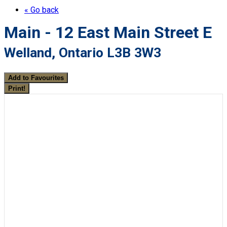
« Go back
Main - 12 East Main Street E
Welland, Ontario L3B 3W3
Add to Favourites
Print!