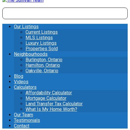
Our Listings
Current Listings
MLS Listings
Luxury Listings
Properties Sold
Neighbourhoods
Burlington, Ontario
Hamilton, Ontario
Oakville, Ontario
Blog
Videos
Calculators
Affordability Calculator
Mortgage Calculator
Land Transfer Tax Calculator
What Is My Home Worth?
Our Team
Testimonials
Contact