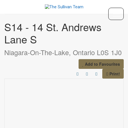
« Go back
S14 - 14 St. Andrews
Lane S
Niagara-On-The-Lake, Ontario L0S 1J0
Add to Favourites
Print!