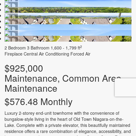
2
2 Bedroom
3 Bathroom
1,600 - 1,799 ft
Fireplace
Central Air Conditioning
Forced Air
$925,000
Maintenance, Common Area
Maintenance
$576.48 Monthly
Luxury 2-storey end-unit townhome with the convenience of
bungalow-style living in the heart of Old Town Niagara-on-the-
Lake. Complete with a private elevator, this beautifully maintained
residence offers a rare combination of elegance, accessibility, and