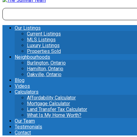
Our Listings
Current Listings
MLS Listings
Luxury Listings
Properties Sold
Neighbourhoods
Burlington, Ontario
Hamilton, Ontario
Oakville, Ontario
Blog
Videos
Calculators
Affordability Calculator
Mortgage Calculator
Land Transfer Tax Calculator
What Is My Home Worth?
Our Team
Testimonials
Contact