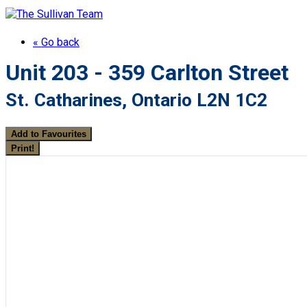
« Go back
Unit 203 - 359 Carlton Street
St. Catharines, Ontario L2N 1C2
Add to Favourites
Print!