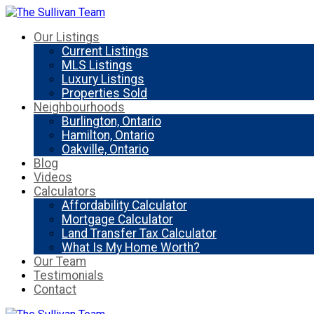
Our Listings
Current Listings
MLS Listings
Luxury Listings
Properties Sold
Neighbourhoods
Burlington, Ontario
Hamilton, Ontario
Oakville, Ontario
Blog
Videos
Calculators
Affordability Calculator
Mortgage Calculator
Land Transfer Tax Calculator
What Is My Home Worth?
Our Team
Testimonials
Contact