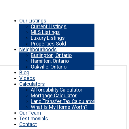
Our Listings
Current Listings
MLS Listings
Luxury Listings
Properties Sold
Neighbourhoods
Burlington, Ontario
Hamilton, Ontario
Oakville, Ontario
Blog
Videos
Calculators
Affordability Calculator
Mortgage Calculator
Land Transfer Tax Calculator
What Is My Home Worth?
Our Team
Testimonials
Contact