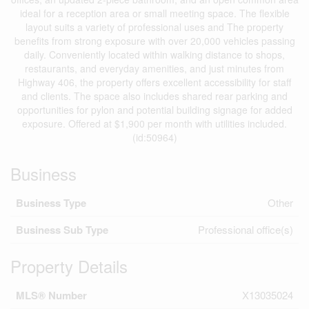
ideal for a reception area or small meeting space. The flexible
layout suits a variety of professional uses and The property
benefits from strong exposure with over 20,000 vehicles passing
daily. Conveniently located within walking distance to shops,
restaurants, and everyday amenities, and just minutes from
Highway 406, the property offers excellent accessibility for staff
and clients. The space also includes shared rear parking and
opportunities for pylon and potential building signage for added
exposure. Offered at $1,900 per month with utilities included.
(id:50964)
Business
Business Type
Other
Business Sub Type
Professional office(s)
Property Details
MLS® Number
X13035024