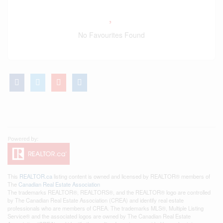
No Favourites Found
This
REALTOR.ca
listing content is owned and licensed by REALTOR® members of
The
Canadian Real Estate Association
The trademarks REALTOR®, REALTORS®, and the REALTOR® logo are controlled
by The Canadian Real Estate Association (CREA) and identify real estate
professionals who are members of CREA. The trademarks MLS®, Multiple Listing
Service® and the associated logos are owned by The Canadian Real Estate