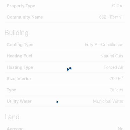
Property Type
Office
Community Name
662 - Fonthill
Building
Cooling Type
Fully Air Conditioned
Heating Fuel
Natural Gas
Heating Type
Forced Air
2
Size Interior
700 Ft
Type
Offices
Utility Water
Municipal Water
Land
Acreage
No