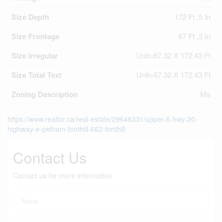
Size Depth
172 Ft ,5 In
Size Frontage
67 Ft ,3 In
Size Irregular
Unit=67.32 X 172.43 Ft
Size Total Text
Unit=67.32 X 172.43 Ft
Zoning Description
Ms
https://www.realtor.ca/real-estate/29646331/upper-6-hwy-20-
highway-e-pelham-fonthill-662-fonthill
Contact Us
Contact us for more information