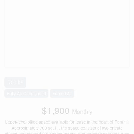
2
700 ft
Fully Air Conditioned
Forced Air
$1,900
Monthly
Upper-level office space available for lease in the heart of Fonthill.
Approximately 700 sq. ft., the space consists of two private
offices, an updated 2-piece bathroom, and an open common area