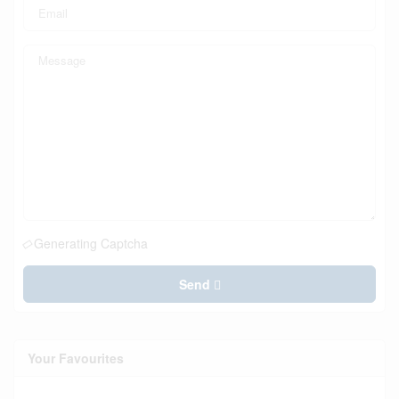
Generating Captcha
Send
Your Favourites