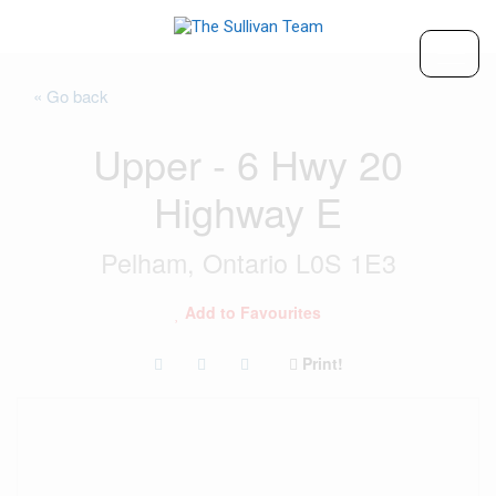
« Go back
Upper - 6 Hwy 20
Highway E
Pelham, Ontario L0S 1E3
Add to Favourites
Print!