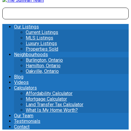
Our Listings
Current Listings
MLS Listings
Luxury Listings
Properties Sold
Neighbourhoods
Burlington, Ontario
Hamilton, Ontario
Oakville, Ontario
Blog
Videos
Calculators
Affordability Calculator
Mortgage Calculator
Land Transfer Tax Calculator
What Is My Home Worth?
Our Team
Testimonials
Contact