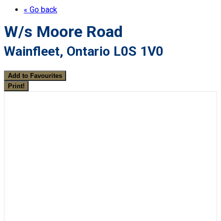
« Go back
W/s Moore Road
Wainfleet, Ontario L0S 1V0
Add to Favourites
Print!