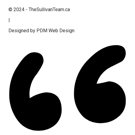
© 2024 - TheSullivanTeam.ca
|
Designed by PDM Web Design