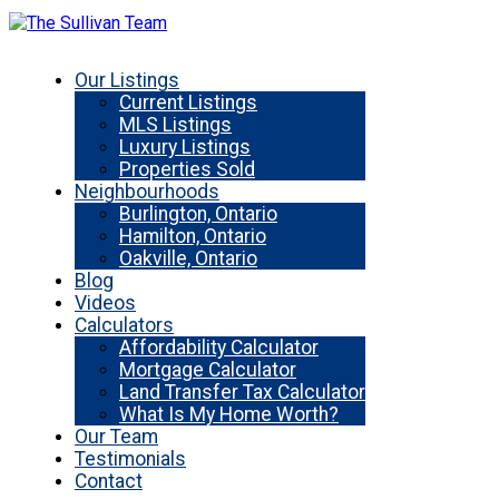
Our Listings
Current Listings
MLS Listings
Luxury Listings
Properties Sold
Neighbourhoods
Burlington, Ontario
Hamilton, Ontario
Oakville, Ontario
Blog
Videos
Calculators
Affordability Calculator
Mortgage Calculator
Land Transfer Tax Calculator
What Is My Home Worth?
Our Team
Testimonials
Contact