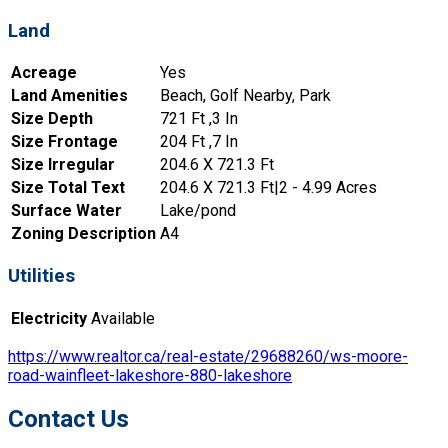
Land
Acreage
Yes
Land Amenities
Beach, Golf Nearby, Park
Size Depth
721 Ft ,3 In
Size Frontage
204 Ft ,7 In
Size Irregular
204.6 X 721.3 Ft
Size Total Text
204.6 X 721.3 Ft|2 - 4.99 Acres
Surface Water
Lake/pond
Zoning Description
A4
Utilities
Electricity
Available
https://www.realtor.ca/real-estate/29688260/ws-moore-
road-wainfleet-lakeshore-880-lakeshore
Contact Us