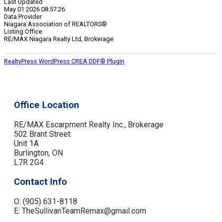
Last Updated
May 01 2026 08:57:26
Data Provider
Niagara Association of REALTORS®
Listing Office
RE/MAX Niagara Realty Ltd, Brokerage
RealtyPress WordPress CREA DDF® Plugin
Office Location
RE/MAX Escarpment Realty Inc., Brokerage
502 Brant Street
Unit 1A
Burlington, ON
L7R 2G4
Contact Info
O: (905) 631-8118
E: TheSullivanTeamRemax@gmail.com