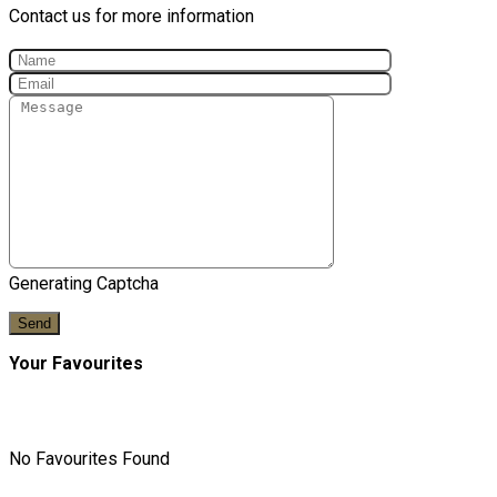
Contact us for more information
Generating Captcha
Send
Your Favourites
No Favourites Found