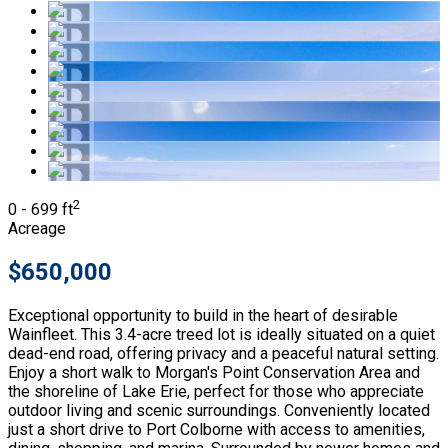
2
0 - 699 ft
Acreage
$650,000
Exceptional opportunity to build in the heart of desirable
Wainfleet. This 3.4-acre treed lot is ideally situated on a quiet
dead-end road, offering privacy and a peaceful natural setting.
Enjoy a short walk to Morgan's Point Conservation Area and
the shoreline of Lake Erie, perfect for those who appreciate
outdoor living and scenic surroundings. Conveniently located
just a short drive to Port Colborne with access to amenities,