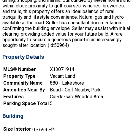
dining, shopping, and marina. Surrounded by newer homes and
within close proximity to golf courses, wineries, breweries,
and trails, this property offers an ideal balance of rural
tranquility and lifestyle convenience. Natural gas and hydro
available at the road. Seller has consultant documentation
confirming the building envelope. Seller may assist with initial
clearing, providing added value for your future build. A rare
opportunity to secure a generous parcel in an increasingly
sought-after location. (id:50964)
Property Details
MLS® Number
X13071914
Property Type
Vacant Land
Community Name
880 - Lakeshore
Amenities Near By
Beach, Golf Nearby, Park
Features
Cul-de-sac, Wooded Area
Parking Space Total
5
Building
2
Size Interior
0 - 699 Ft