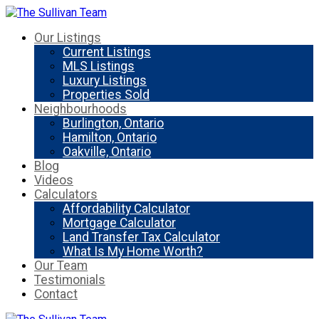
Our Listings
Current Listings
MLS Listings
Luxury Listings
Properties Sold
Neighbourhoods
Burlington, Ontario
Hamilton, Ontario
Oakville, Ontario
Blog
Videos
Calculators
Affordability Calculator
Mortgage Calculator
Land Transfer Tax Calculator
What Is My Home Worth?
Our Team
Testimonials
Contact