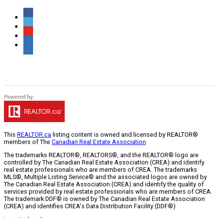
This
REALTOR.ca
listing content is owned and licensed by REALTOR®
members of The
Canadian Real Estate Association
The trademarks REALTOR®, REALTORS®, and the REALTOR® logo are
controlled by The Canadian Real Estate Association (CREA) and identify
real estate professionals who are members of CREA. The trademarks
MLS®, Multiple Listing Service® and the associated logos are owned by
The Canadian Real Estate Association (CREA) and identify the quality of
services provided by real estate professionals who are members of CREA.
The trademark DDF® is owned by The Canadian Real Estate Association
(CREA) and identifies CREA's Data Distribution Facility (DDF®)