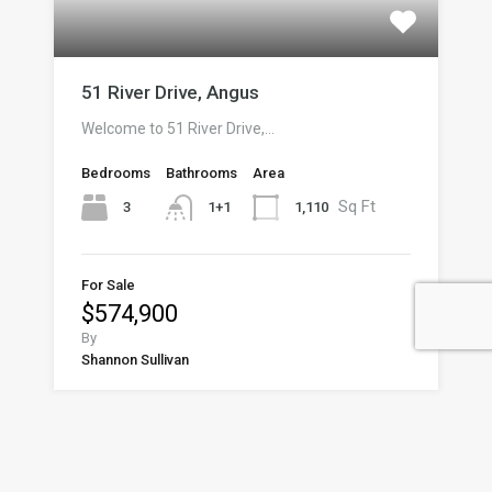
51 River Drive, Angus
Welcome to 51 River Drive,…
Bedrooms
Bathrooms
Area
Sq Ft
3
1,110
1+1
For Sale
$574,900
By
Shannon Sullivan