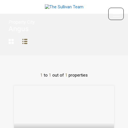
Property City
Angus
1
to
1
out of
1
properties