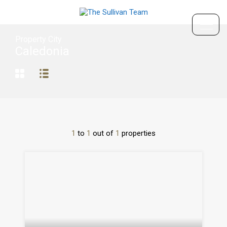
Property City
Caledonia
1
to
1
out of
1
properties