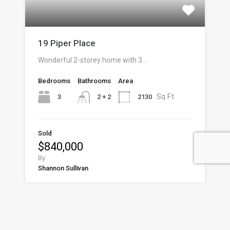
19 Piper Place
Wonderful 2-storey home with 3…
Bedrooms
Bathrooms
Area
Sq Ft
3
2130
2 + 2
Sold
$840,000
By
Shannon Sullivan