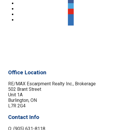
Office Location
RE/MAX Escarpment Realty Inc., Brokerage
502 Brant Street
Unit 1A
Burlington, ON
L7R 2G4
Contact Info
O: (905) 631-8118