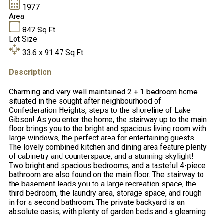
1977
Area
847
Sq Ft
Lot Size
33.6 x 91.47
Sq Ft
Description
Charming and very well maintained 2 + 1 bedroom home
situated in the sought after neighbourhood of
Confederation Heights, steps to the shoreline of Lake
Gibson! As you enter the home, the stairway up to the main
floor brings you to the bright and spacious living room with
large windows, the perfect area for entertaining guests.
The lovely combined kitchen and dining area feature plenty
of cabinetry and counterspace, and a stunning skylight!
Two bright and spacious bedrooms, and a tasteful 4-piece
bathroom are also found on the main floor. The stairway to
the basement leads you to a large recreation space, the
third bedroom, the laundry area, storage space, and rough
in for a second bathroom. The private backyard is an
absolute oasis, with plenty of garden beds and a gleaming