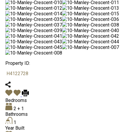
Property ID:
H4122728
Bedrooms
2 + 1
Bathrooms
1
Year Built