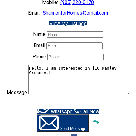
Mobile:
(905) 220-0178
Email:
ShannonforHomes@gmail.com
View My Listings
Name
Email
Phone
Message
WhatsApp
Call Now
Send Message