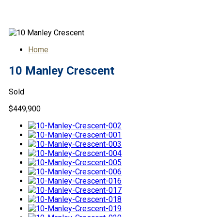
10 Manley Crescent
Home
10 Manley Crescent
Sold
$449,900