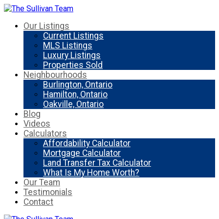
Our Listings
Current Listings
MLS Listings
Luxury Listings
Properties Sold
Neighbourhoods
Burlington, Ontario
Hamilton, Ontario
Oakville, Ontario
Blog
Videos
Calculators
Affordability Calculator
Mortgage Calculator
Land Transfer Tax Calculator
What Is My Home Worth?
Our Team
Testimonials
Contact