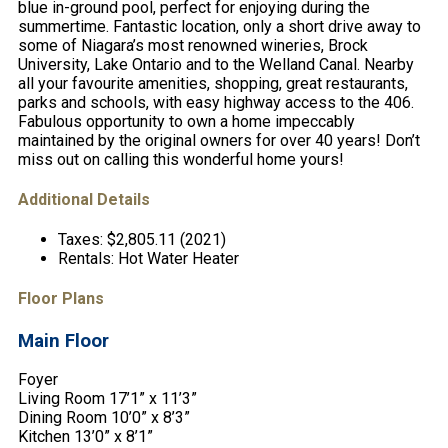
blue in-ground pool, perfect for enjoying during the
summertime. Fantastic location, only a short drive away to
some of Niagara’s most renowned wineries, Brock
University, Lake Ontario and to the Welland Canal. Nearby
all your favourite amenities, shopping, great restaurants,
parks and schools, with easy highway access to the 406.
Fabulous opportunity to own a home impeccably
maintained by the original owners for over 40 years! Don’t
miss out on calling this wonderful home yours!
Additional Details
Taxes:
$2,805.11 (2021)
Rentals:
Hot Water Heater
Floor Plans
Main Floor
Foyer
Living Room 17’1” x 11’3”
Dining Room 10’0” x 8’3”
Kitchen 13’0” x 8’1”