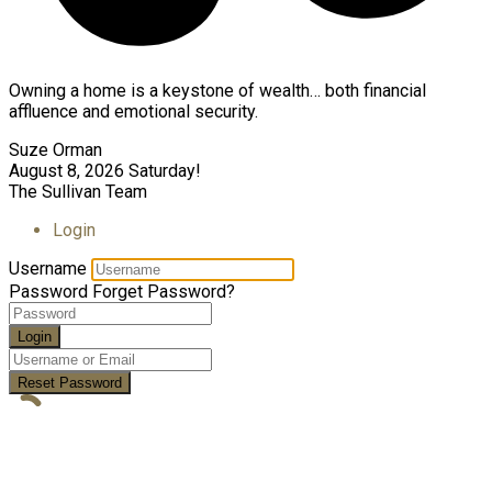
Owning a home is a keystone of wealth… both financial
affluence and emotional security.
Suze Orman
August 8, 2026
Saturday!
The Sullivan Team
Login
Username
Password
Forget Password?
Login
Reset Password