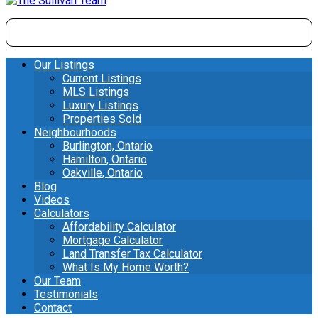
Our Listings
Current Listings
MLS Listings
Luxury Listings
Properties Sold
Neighbourhoods
Burlington, Ontario
Hamilton, Ontario
Oakville, Ontario
Blog
Videos
Calculators
Affordability Calculator
Mortgage Calculator
Land Transfer Tax Calculator
What Is My Home Worth?
Our Team
Testimonials
Contact