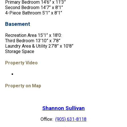
Primary Bedroom 14’6” x 11’3”
Second Bedroom 14’7” x 8’1”
4-Piece Bathroom 5’1” x 8’1”
Basement
Recreation Area 15’1” x 18’0:
Third Bedroom 13’10” x 7’8”
Laundry Area & Utility 27’8” x 10’8”
Storage Space
Property Video
Property on Map
Shannon Sullivan
Office:
(905) 631-8118