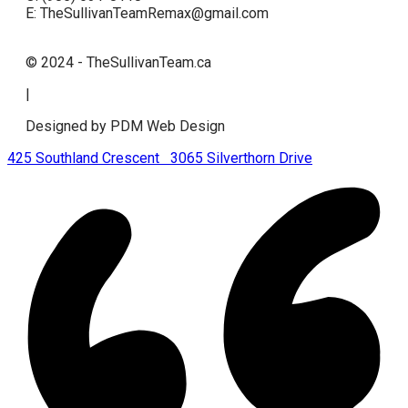
E: TheSullivanTeamRemax@gmail.com
© 2024 - TheSullivanTeam.ca
|
Designed by PDM Web Design
425 Southland Crescent
3065 Silverthorn Drive