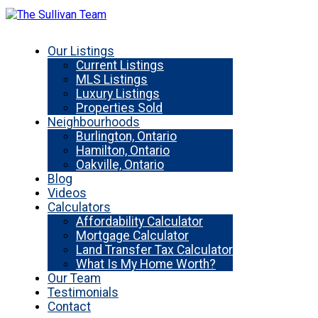
Our Listings
Current Listings
MLS Listings
Luxury Listings
Properties Sold
Neighbourhoods
Burlington, Ontario
Hamilton, Ontario
Oakville, Ontario
Blog
Videos
Calculators
Affordability Calculator
Mortgage Calculator
Land Transfer Tax Calculator
What Is My Home Worth?
Our Team
Testimonials
Contact