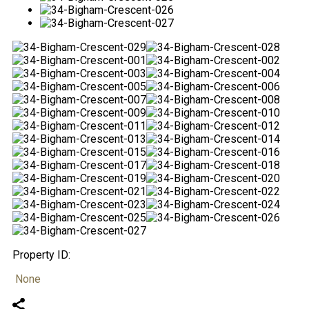
Property ID:
None