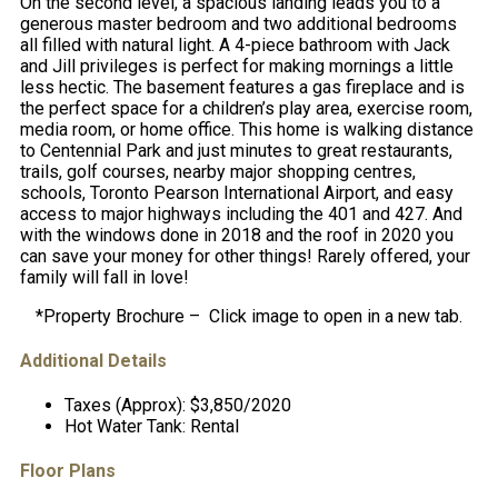
On the second level, a spacious landing leads you to a
generous master bedroom and two additional bedrooms
all filled with natural light. A 4-piece bathroom with Jack
and Jill privileges is perfect for making mornings a little
less hectic. The basement features a gas fireplace and is
the perfect space for a children’s play area, exercise room,
media room, or home office. This home is walking distance
to Centennial Park and just minutes to great restaurants,
trails, golf courses, nearby major shopping centres,
schools, Toronto Pearson International Airport, and easy
access to major highways including the 401 and 427. And
with the windows done in 2018 and the roof in 2020 you
can save your money for other things! Rarely offered, your
family will fall in love!
*Property Brochure – Click image to open in a new tab.
Additional Details
Taxes (Approx):
$3,850/2020
Hot Water Tank:
Rental
Floor Plans