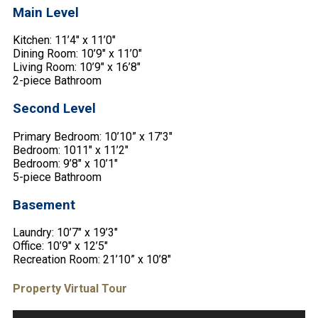
Main Level
Kitchen: 11’4″ x 11’0″
Dining Room: 10’9″ x 11’0″
Living Room: 10’9″ x 16’8″
2-piece Bathroom
Second Level
Primary Bedroom: 10’10” x 17’3″
Bedroom: 1011″ x 11’2″
Bedroom: 9’8″ x 10’1″
5-piece Bathroom
Basement
Laundry: 10’7″ x 19’3″
Office: 10’9″ x 12’5″
Recreation Room: 21’10” x 10’8″
Property Virtual Tour