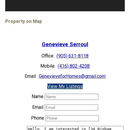
Property on Map
Genevieve Serroul
Office:
(905) 631-8118
Mobile:
(416) 802-4208
Email:
GenevieveforHomes@gmail.com
View My Listings
Name
Email
Phone