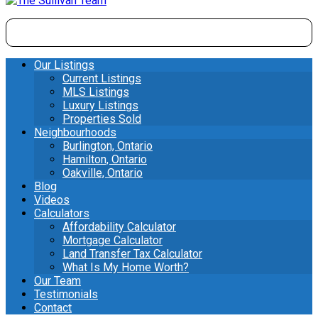
Our Listings
Current Listings
MLS Listings
Luxury Listings
Properties Sold
Neighbourhoods
Burlington, Ontario
Hamilton, Ontario
Oakville, Ontario
Blog
Videos
Calculators
Affordability Calculator
Mortgage Calculator
Land Transfer Tax Calculator
What Is My Home Worth?
Our Team
Testimonials
Contact