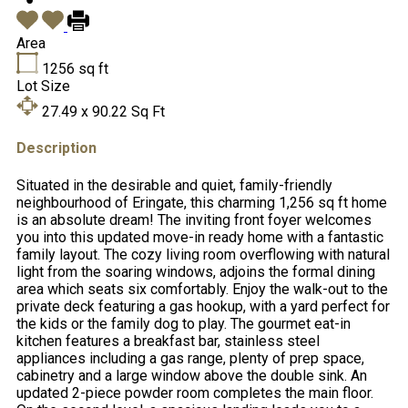
Area
1256
sq ft
Lot Size
27.49 x 90.22
Sq Ft
Description
Situated in the desirable and quiet, family-friendly
neighbourhood of Eringate, this charming 1,256 sq ft home
is an absolute dream! The inviting front foyer welcomes
you into this updated move-in ready home with a fantastic
family layout. The cozy living room overflowing with natural
light from the soaring windows, adjoins the formal dining
area which seats six comfortably. Enjoy the walk-out to the
private deck featuring a gas hookup, with a yard perfect for
the kids or the family dog to play. The gourmet eat-in
kitchen features a breakfast bar, stainless steel
appliances including a gas range, plenty of prep space,
cabinetry and a large window above the double sink. An
updated 2-piece powder room completes the main floor.