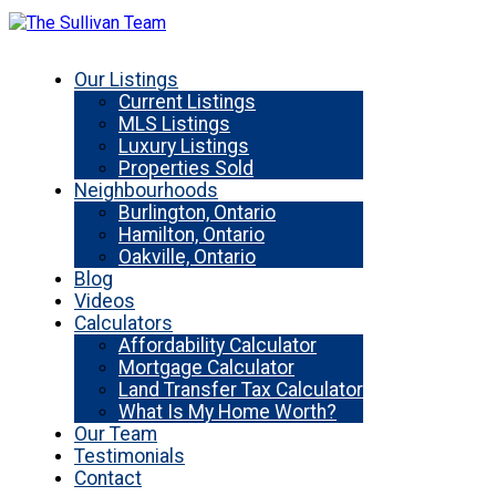
Our Listings
Current Listings
MLS Listings
Luxury Listings
Properties Sold
Neighbourhoods
Burlington, Ontario
Hamilton, Ontario
Oakville, Ontario
Blog
Videos
Calculators
Affordability Calculator
Mortgage Calculator
Land Transfer Tax Calculator
What Is My Home Worth?
Our Team
Testimonials
Contact