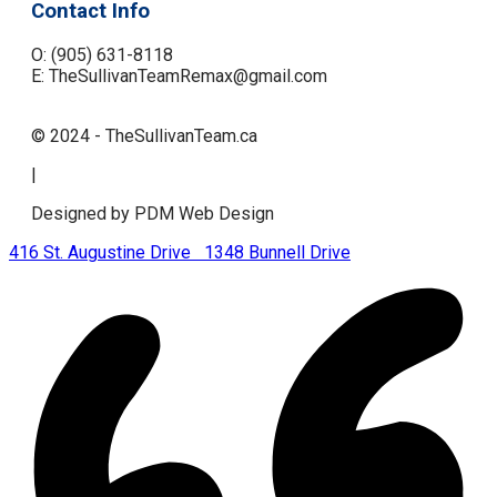
Contact Info
O: (905) 631-8118
E: TheSullivanTeamRemax@gmail.com
© 2024 - TheSullivanTeam.ca
|
Designed by PDM Web Design
416 St. Augustine Drive
1348 Bunnell Drive