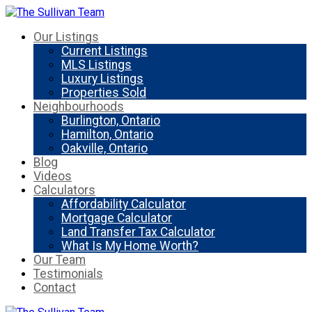
Our Listings
Current Listings
MLS Listings
Luxury Listings
Properties Sold
Neighbourhoods
Burlington, Ontario
Hamilton, Ontario
Oakville, Ontario
Blog
Videos
Calculators
Affordability Calculator
Mortgage Calculator
Land Transfer Tax Calculator
What Is My Home Worth?
Our Team
Testimonials
Contact