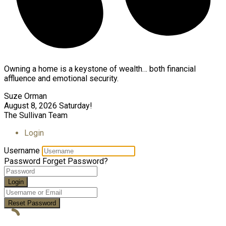
Owning a home is a keystone of wealth… both financial
affluence and emotional security.
Suze Orman
August 8, 2026
Saturday!
The Sullivan Team
Login
Username
Password
Forget Password?
Login
Reset Password