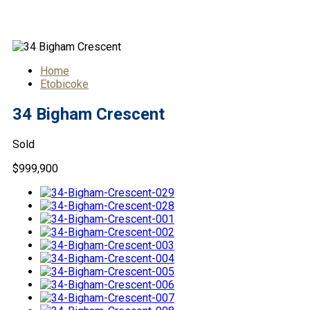
34 Bigham Crescent
Home
Etobicoke
34 Bigham Crescent
Sold
$999,900