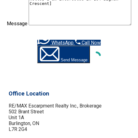
Message
WhatsApp
Call Now
Send Message
Office Location
RE/MAX Escarpment Realty Inc., Brokerage
502 Brant Street
Unit 1A
Burlington, ON
L7R 2G4