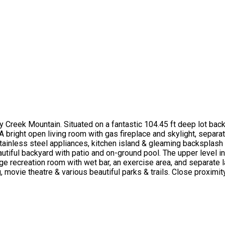
reek Mountain. Situated on a fantastic 104.45 ft deep lot backi
 A bright open living room with gas fireplace and skylight, separ
 stainless steel appliances, kitchen island & gleaming backsplas
beautiful backyard with patio and on-ground pool. The upper leve
rge recreation room with wet bar, an exercise area, and separate 
 movie theatre & various beautiful parks & trails. Close proximit