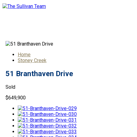
51 Branthaven Drive
Home
Stoney Creek
51 Branthaven Drive
Sold
$649,900