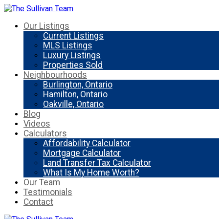
Our Listings
Current Listings
MLS Listings
Luxury Listings
Properties Sold
Neighbourhoods
Burlington, Ontario
Hamilton, Ontario
Oakville, Ontario
Blog
Videos
Calculators
Affordability Calculator
Mortgage Calculator
Land Transfer Tax Calculator
What Is My Home Worth?
Our Team
Testimonials
Contact