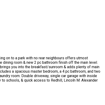
ng on to a park with no rear neighbours offers utmost
ate dining room & new 2 pc bathroom finish off the main level.
h brings you into the breakfast/sunroom & adds plenty of main
l includes a spacious master bedroom, a 4 pc bathroom, and two
laundry room. Double driveway, single car garage with inside
y to schools, & quick access to Redhill, Lincoln M. Alexander