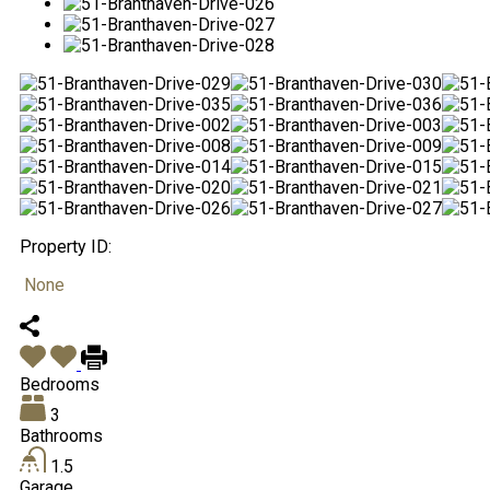
Property ID:
None
Bedrooms
3
Bathrooms
1.5
Garage