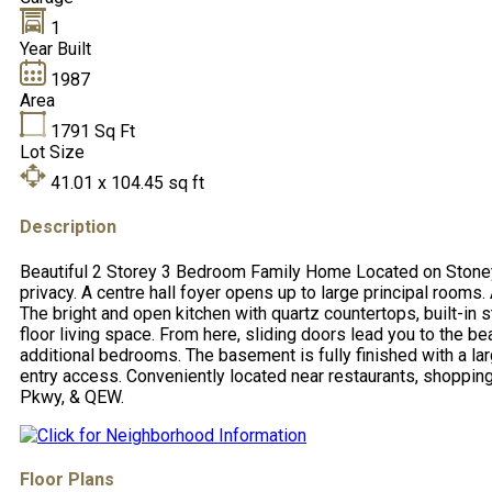
1
Year Built
1987
Area
1791
Sq Ft
Lot Size
41.01 x 104.45
sq ft
Description
Beautiful 2 Storey 3 Bedroom Family Home Located on Stoney C
privacy. A centre hall foyer opens up to large principal rooms.
The bright and open kitchen with quartz countertops, built-in
floor living space. From here, sliding doors lead you to the 
additional bedrooms. The basement is fully finished with a la
entry access. Conveniently located near restaurants, shopping,
Pkwy, & QEW.
Floor Plans