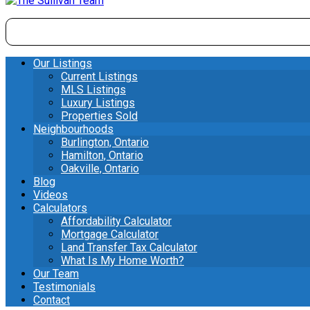
Our Listings
Current Listings
MLS Listings
Luxury Listings
Properties Sold
Neighbourhoods
Burlington, Ontario
Hamilton, Ontario
Oakville, Ontario
Blog
Videos
Calculators
Affordability Calculator
Mortgage Calculator
Land Transfer Tax Calculator
What Is My Home Worth?
Our Team
Testimonials
Contact