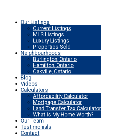
Our Listings
Current Listings
MLS Listings
Luxury Listings
Properties Sold
Neighbourhoods
Burlington, Ontario
Hamilton, Ontario
Oakville, Ontario
Blog
Videos
Calculators
Affordability Calculator
Mortgage Calculator
Land Transfer Tax Calculator
What Is My Home Worth?
Our Team
Testimonials
Contact