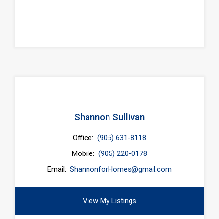
Shannon Sullivan
Office:
(905) 631-8118
Mobile:
(905) 220-0178
Email:
ShannonforHomes@gmail.com
View My Listings