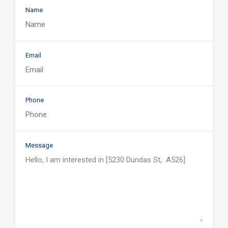
Name
Email
Phone
Message