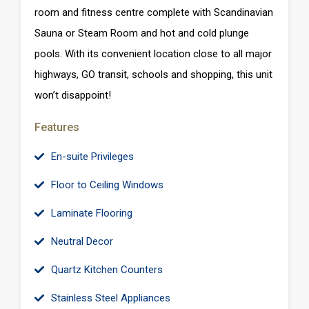
room and fitness centre complete with Scandinavian
Sauna or Steam Room and hot and cold plunge
pools. With its convenient location close to all major
highways, GO transit, schools and shopping, this unit
won’t disappoint!
Features
En-suite Privileges
Floor to Ceiling Windows
Laminate Flooring
Neutral Decor
Quartz Kitchen Counters
Stainless Steel Appliances