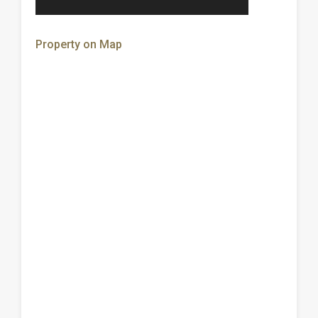
Property on Map