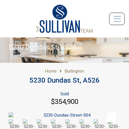
5230 Dundas St, A526
Home
Burlington
5230 Dundas St, A526
Sold
$354,900