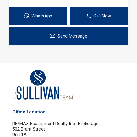
WhatsApp
Call Now
Send Message
Office Location
RE/MAX Escarpment Realty Inc., Brokerage
502 Brant Street
Unit 1A