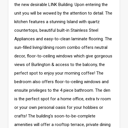
the new desirable LINK Building. Upon entering the
unit you will be wowed by the attention to detail. The
kitchen features a stunning Island with quartz
countertops, beautiful built-in Stainless Steel
Appliances and easy-to-clean laminate flooring. The
sun-filled living/dining room combo offers neutral
decor, floor-to-ceiling windows which give gorgeous
views of Burlington & access to the balcony, the
perfect spot to enjoy your morning coffee! The
bedroom also offers floor-to-ceiling windows and
ensuite privileges to the 4 piece bathroom. The den
is the perfect spot for a home office, extra tv room
or your own personal oasis for your hobbies or
crafts! The building’s soon-to-be-complete
amenities will offer a rooftop terrace, private dining