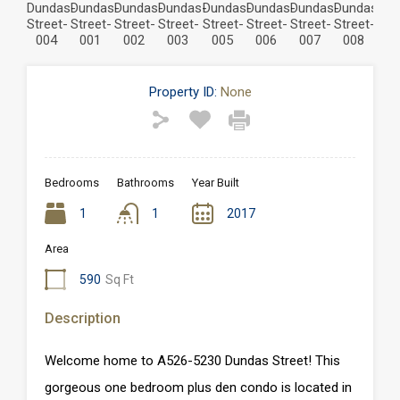
Property ID:
None
Bedrooms
Bathrooms
Year Built
1
1
2017
Area
590
Sq Ft
Description
Welcome home to A526-5230 Dundas Street! This
gorgeous one bedroom plus den condo is located in