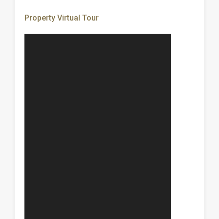
Property Virtual Tour