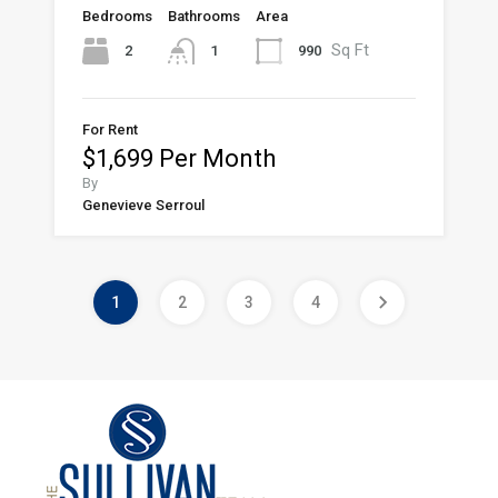
Bedrooms
Bathrooms
Area
Sq Ft
2
990
1
For Rent
$1,699 Per Month
By
Genevieve Serroul
1
2
3
4