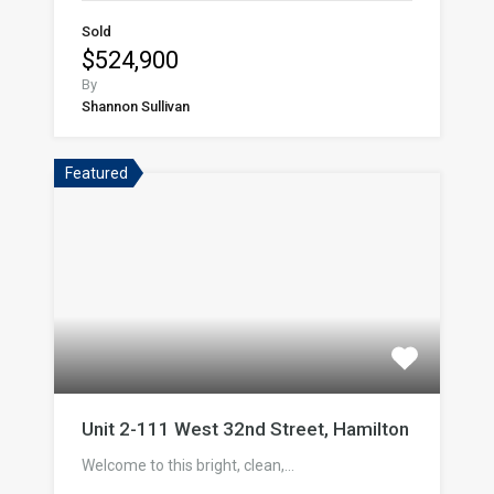
Sold
$524,900
By
Shannon Sullivan
Featured
Unit 2-111 West 32nd Street, Hamilton
Welcome to this bright, clean,…