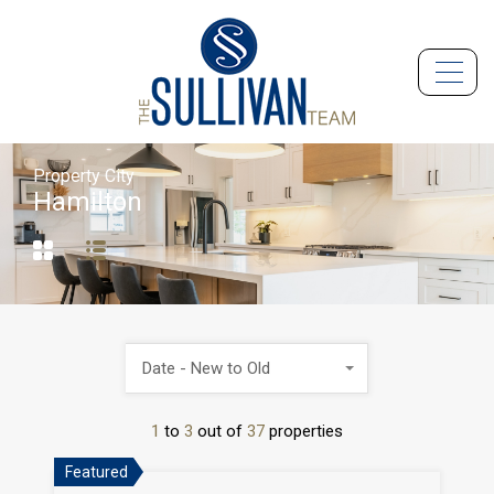
Property City
Hamilton
Date - New to Old
1
to
3
out of
37
properties
Featured