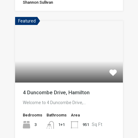
Shannon Sullivan
Featured
4 Duncombe Drive, Hamilton
Welcome to 4 Duncombe Drive,…
Bedrooms
Bathrooms
Area
Sq Ft
3
951
1+1