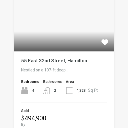
55 East 32nd Street, Hamilton
Nestled on a 107-ft deep…
Bedrooms
Bathrooms
Area
Sq Ft
4
1,328
2
Sold
$494,900
By